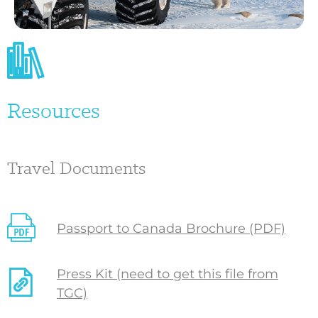
Resources
Travel Documents
Passport to Canada Brochure (PDF)
Press Kit (need to get this file from
TGC)