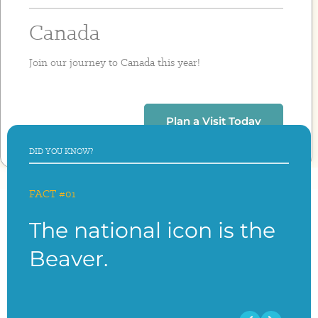
Canada
Join our journey to Canada this year!
Plan a Visit Today
DID YOU KNOW?
FACT #01
FACT
The national icon is the
The
Beaver.
Ca