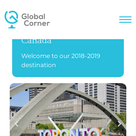
Canada
Welcome to our 2018-2019
destination