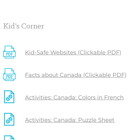
Kid’s Corner
Kid-Safe Websites (Clickable PDF)
Facts about Canada (Clickable PDF)
Activities: Canada: Colors in French
Activities: Canada: Puzzle Sheet