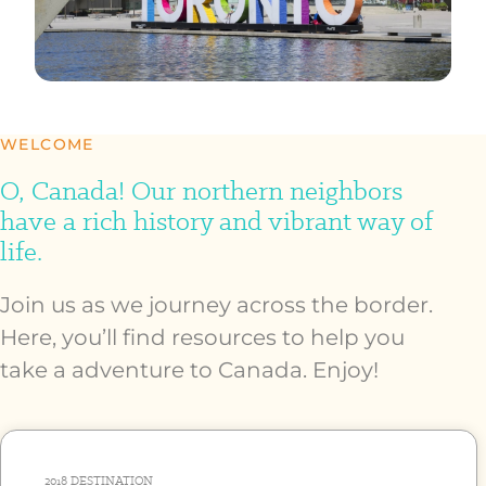
WELCOME
O, Canada! Our northern neighbors
have a rich history and vibrant way of
life.
Join us as we journey across the border.
Here, you’ll find resources to help you
take a adventure to Canada. Enjoy!
2018
DESTINATION