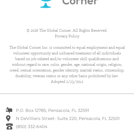
© 2026 The Global Corner. All Rights Reserved.
Privacy Policy
The Global Corner Inc. is committed to equal employment and equal
volunteer opportunity and unbiased treatment of all individuals
based on job-related and/or volunteer skill qualifications and
without regard to race, color, gender, age, national origin, religion,
creed, sexual orientation, gender identity, marital status, citizenship,
disability, veteran status or any other basis prohibited by law.
Adopted 2/23/2012
P.O. Box 12785, Pensacola, FL 32591
N DeVilliers Street- Suite 220, Pensacola, FL 32501
(850) 332-6404