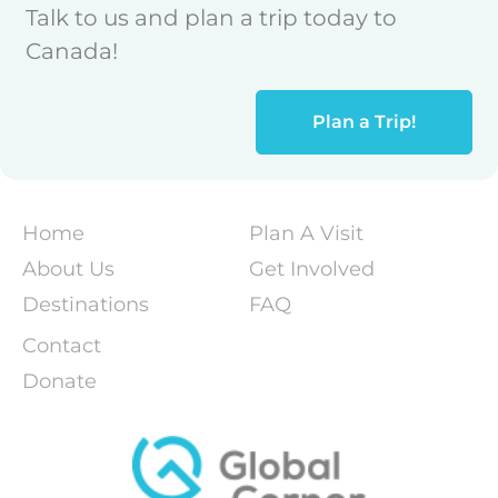
Talk to us and plan a trip today to
Canada!
Plan a Trip!
Home
Plan A Visit
About Us
Get Involved
Destinations
FAQ
Contact
Donate