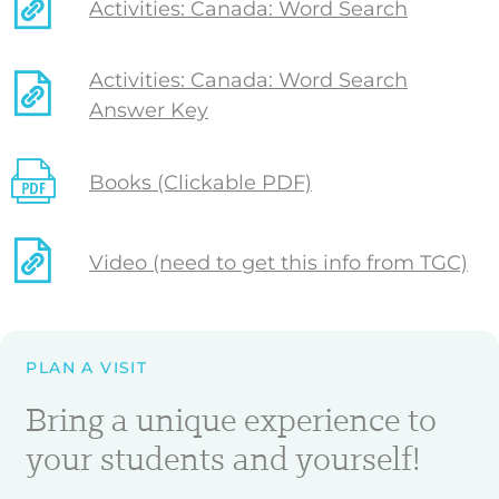
Activities: Canada: Word Search
Activities: Canada: Word Search
Answer Key
Books (Clickable PDF)
Video (need to get this info from TGC)
PLAN A VISIT
Bring a unique experience to
your students and yourself!